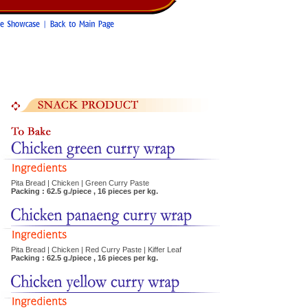
Pita Bread | Chicken | Green Curry Paste
Packing : 62.5 g./piece , 16 pieces per kg.
Pita Bread | Chicken | Red Curry Paste | Kiffer Leaf
Packing : 62.5 g./piece , 16 pieces per kg.