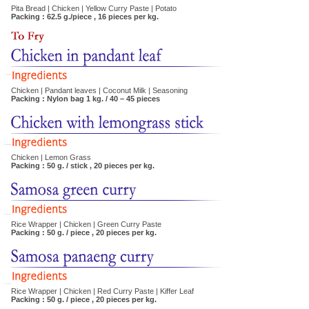
Pita Bread | Chicken | Yellow Curry Paste | Potato
Packing : 62.5 g./piece , 16 pieces per kg.
Chicken | Pandant leaves | Coconut Milk | Seasoning
Packing : Nylon bag 1 kg. / 40 – 45 pieces
Chicken | Lemon Grass
Packing : 50 g. / stick , 20 pieces per kg.
Rice Wrapper | Chicken | Green Curry Paste
Packing : 50 g. / piece , 20 pieces per kg.
Rice Wrapper | Chicken | Red Curry Paste | Kiffer Leaf
Packing : 50 g. / piece , 20 pieces per kg.